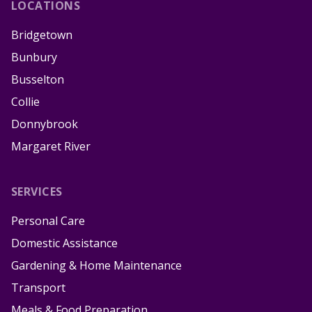
LOCATIONS
Bridgetown
Bunbury
Busselton
Collie
Donnybrook
Margaret River
SERVICES
Personal Care
Domestic Assistance
Gardening & Home Maintenance
Transport
Meals & Food Preparation