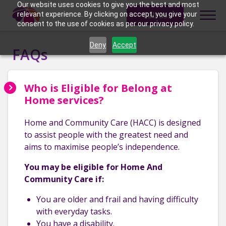
Skip to content
Our website uses cookies to give you the best and most
Call us
relevant experience. By clicking on accept, you give your
consent to the use of cookies as per our privacy policy.
Deny
Accept
FAQs
Who is Eligible for Belong at
Home services?
Home and Community Care (HACC) is designed
to assist people with the greatest need and
aims to maximise people’s independence.
You may be eligible for Home And
Community Care if:
You are older and frail and having difficulty
with everyday tasks.
You have a disability.