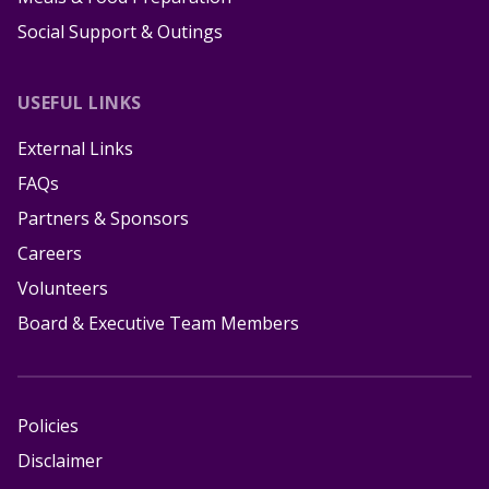
Social Support & Outings
USEFUL LINKS
External Links
FAQs
Partners & Sponsors
Careers
Volunteers
Board & Executive Team Members
Policies
Disclaimer