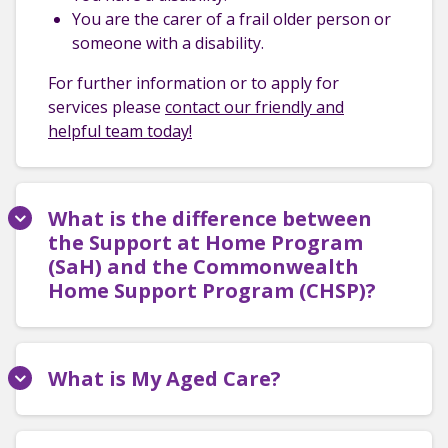
You are the carer of a frail older person or
someone with a disability.
For further information or to apply for
services please
contact our friendly and
helpful team today!
What is the difference between
the Support at Home Program
(SaH) and the Commonwealth
Home Support Program (CHSP)?
What is My Aged Care?