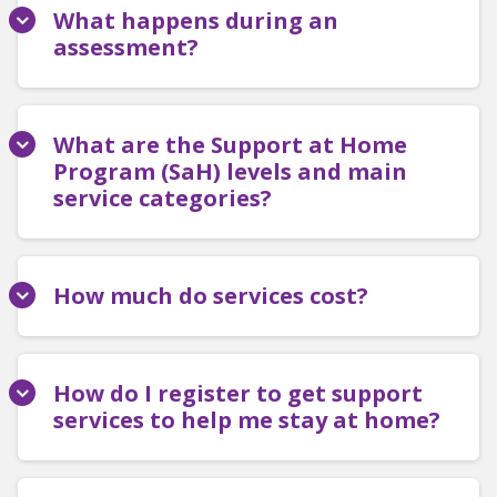
What happens during an
assessment?
What are the Support at Home
Program (SaH) levels and main
service categories?
How much do services cost?
How do I register to get support
services to help me stay at home?