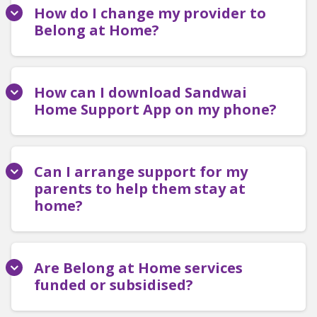
How do I change my provider to
Belong at Home?
How can I download Sandwai
Home Support App on my phone?
Can I arrange support for my
parents to help them stay at
home?
Are Belong at Home services
funded or subsidised?