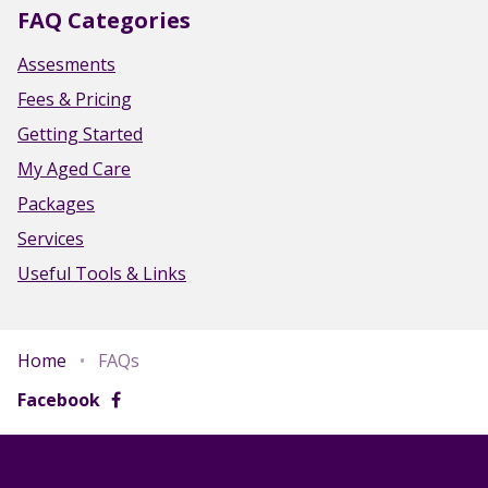
FAQ Categories
Assesments
Fees & Pricing
Getting Started
My Aged Care
Packages
Services
Useful Tools & Links
Home
•
FAQs
Facebook