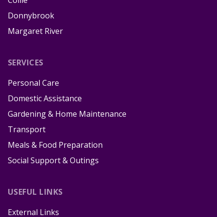
Donnybrook
Margaret River
SERVICES
Personal Care
Domestic Assistance
Gardening & Home Maintenance
Transport
Meals & Food Preparation
Social Support & Outings
USEFUL LINKS
External Links