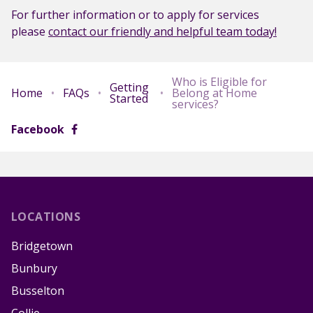
For further information or to apply for services
please
contact our friendly and helpful team today!
Who is Eligible for
Getting
Home
•
FAQs
•
•
Belong at Home
Started
services?
Facebook
LOCATIONS
Bridgetown
Bunbury
Busselton
Collie