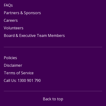
FAQs
Partners & Sponsors
Careers
Volunteers
Board & Executive Team Members
Policies
Disclaimer
Terms of Service
Call Us: 1300 901 790
Back to top