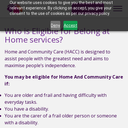
Skip to content
Our website uses cookies to give you the best and most
Call us
relevant experience. By clicking on accept, you give your
consent to the use of cookies as per our privacy policy.
Deny
Accept
Who is Eligible for Belong at
Home services?
Home and Community Care (HACC) is designed to
assist people with the greatest need and aims to
maximise people’s independence.
You may be eligible for Home And Community Care
if:
You are older and frail and having difficulty with
everyday tasks.
You have a disability.
You are the carer of a frail older person or someone
with a disability.