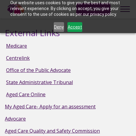
Skip to content
Our website uses cookies to give you the best and most
Call us
relevant experience. By clicking on accept, you give your
consent to the use of cookies as per our privacy policy.
Deny
Accept
External Links
Medicare
Centrelink
Office of the Public Advocate
State Administrative Tribunal
Aged Care Online
My Aged Care- Apply for an assessment
Advocare
Aged Care Quality and Safety Commission