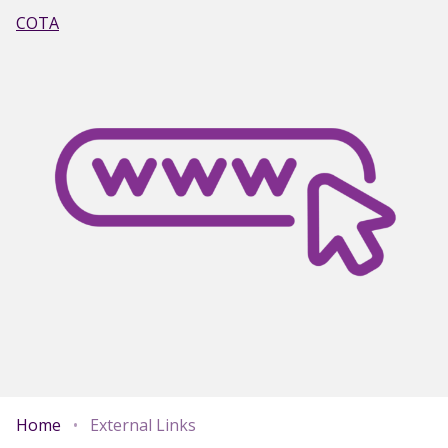
COTA
Home
•
External Links