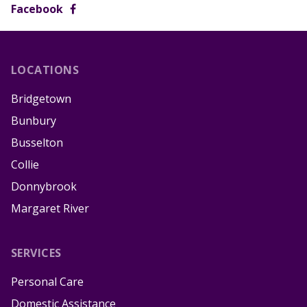
Facebook
LOCATIONS
Bridgetown
Bunbury
Busselton
Collie
Donnybrook
Margaret River
SERVICES
Personal Care
Domestic Assistance