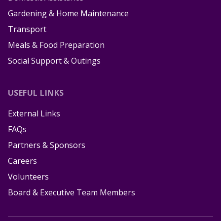
Gardening & Home Maintenance
Transport
Meals & Food Preparation
Social Support & Outings
USEFUL LINKS
External Links
FAQs
Partners & Sponsors
Careers
Volunteers
Board & Executive Team Members