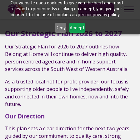
Skip to content
Our website uses cookies to give you the best and most
Call us
relevant experience. By clicking on accept, you give your
consent to the use of cookies as per our privacy policy.
Deny
Accept
Our Strategic Plan 2026 to 2027
Our Strategic Plan for 2026 to 2027 outlines how
Belong at Home will continue to deliver high quality,
person centred aged care and in home support
services across the South West of Western Australia.
As a trusted local not for profit provider, our focus is
supporting older people to live independently, safely
and connected in their own homes, now and into the
future.
Our Direction
This plan sets a clear direction for the next two years,
guided by our commitment to quality care, strong