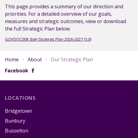
This page provides a summary of our direction and
priorities. For a detailed overview of our goals,
measures and strategic outcomes, view or download
the full Strategic Plan below.
GOVDOC008_BaH Strategic Plan 2026-2027 (3.0)
Home
•
About
•
Our Strategic Plan
Facebook
LOCATIONS
Bridgetown
Bunbury
Busselton