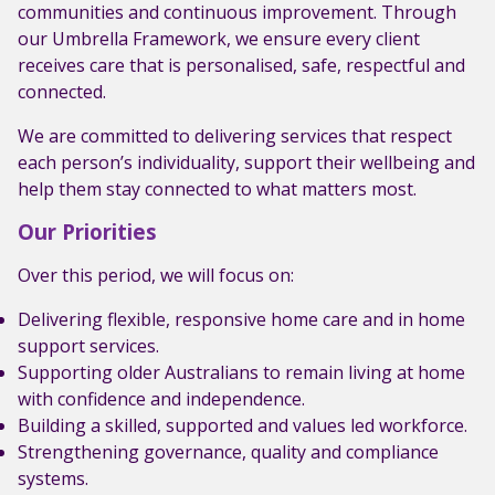
communities and continuous improvement. Through
our Umbrella Framework, we ensure every client
receives care that is personalised, safe, respectful and
connected.
We are committed to delivering services that respect
each person’s individuality, support their wellbeing and
help them stay connected to what matters most.
Our Priorities
Over this period, we will focus on:
Delivering flexible, responsive home care and in home
support services.
Supporting older Australians to remain living at home
with confidence and independence.
Building a skilled, supported and values led workforce.
Strengthening governance, quality and compliance
systems.