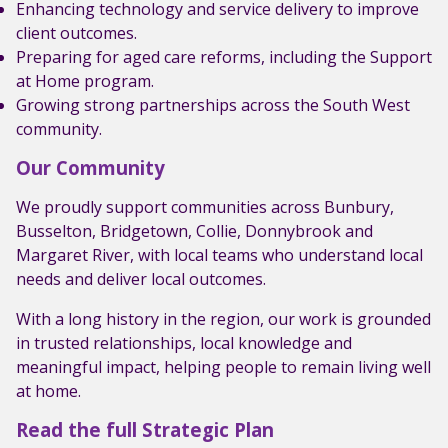
Enhancing technology and service delivery to improve
client outcomes.
Preparing for aged care reforms, including the Support
at Home program.
Growing strong partnerships across the South West
community.
Our Community
We proudly support communities across Bunbury,
Busselton, Bridgetown, Collie, Donnybrook and
Margaret River, with local teams who understand local
needs and deliver local outcomes.
With a long history in the region, our work is grounded
in trusted relationships, local knowledge and
meaningful impact, helping people to remain living well
at home.
Read the full Strategic Plan