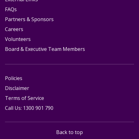
FAQs
Partners & Sponsors
Careers
Volunteers
Board & Executive Team Members
Policies
Disclaimer
Terms of Service
Call Us: 1300 901 790
Back to top