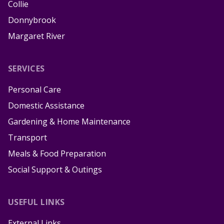
Collie
Donnybrook
Margaret River
SERVICES
Personal Care
Domestic Assistance
Gardening & Home Maintenance
Transport
Meals & Food Preparation
Social Support & Outings
USEFUL LINKS
External Links