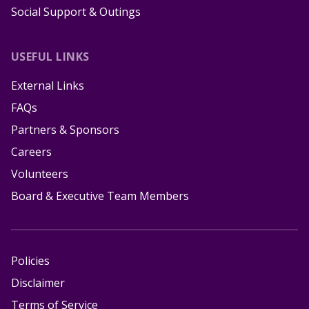
Social Support & Outings
USEFUL LINKS
External Links
FAQs
Partners & Sponsors
Careers
Volunteers
Board & Executive Team Members
Policies
Disclaimer
Terms of Service