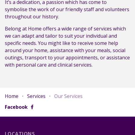
It’s a dedication, a passion which has come to
symbolise the work of our friendly staff and volunteers
throughout our history.
Belong at Home offers a wide range of services which
we can adapt and tailor to suit your individual and
specific needs. You might like to receive some help
around your home, assistance with your meals, social
outings, transport to your appointments, or assistance
with personal care and clinical services.
Home
•
Services
•
Our Services
Facebook
LOCATIONS