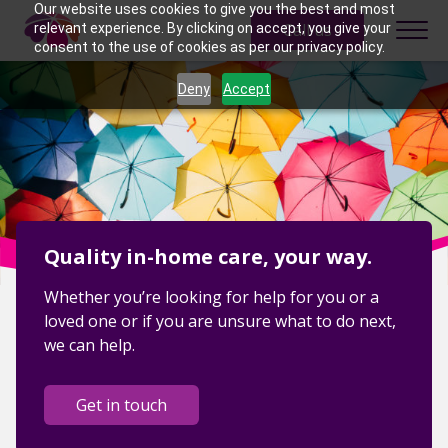
Skip to content
Our website uses cookies to give you the best and most
Call us
relevant experience. By clicking on accept, you give your
consent to the use of cookies as per our privacy policy.
Deny
Accept
Quality in-home care, your way.
Whether you’re looking for help for you or a
loved one or if you are unsure what to do next,
we can help.
Get in touch