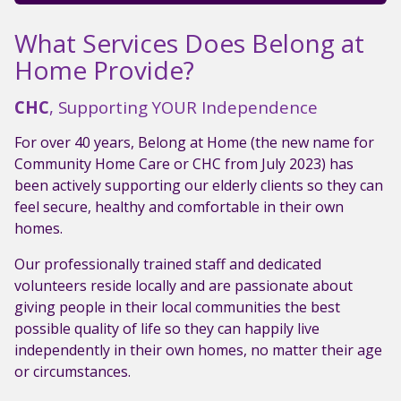
What Services Does Belong at
Home Provide?
CHC
, Supporting YOUR Independence
For over 40 years, Belong at Home (the new name for
Community Home Care or CHC from July 2023) has
been actively supporting our elderly clients so they can
feel secure, healthy and comfortable in their own
homes.
Our professionally trained staff and dedicated
volunteers reside locally and are passionate about
giving people in their local communities the best
possible quality of life so they can happily live
independently in their own homes, no matter their age
or circumstances.