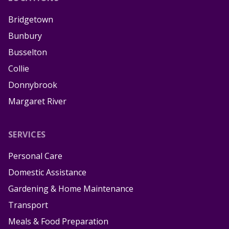
Bridgetown
Bunbury
Busselton
Collie
Donnybrook
Margaret River
SERVICES
Personal Care
Domestic Assistance
Gardening & Home Maintenance
Transport
Meals & Food Preparation